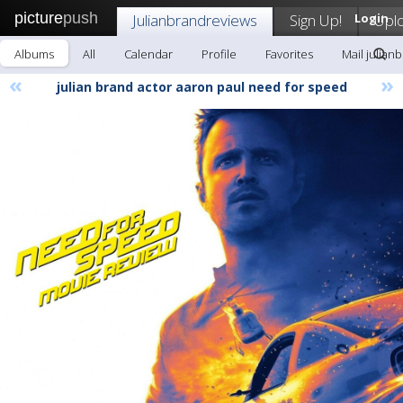
picture
push
Julianbrandreviews
Sign Up!
Login
Upl
Albums
All
Calendar
Profile
Favorites
Mail julian
«
»
julian brand actor aaron paul need for speed