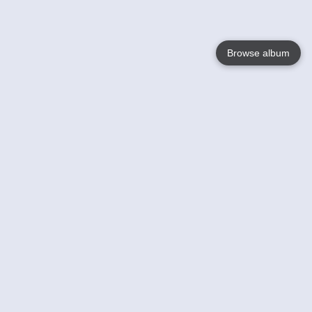
Browse album
Language
English
Nederlands
Français
Your
Help
Learn More