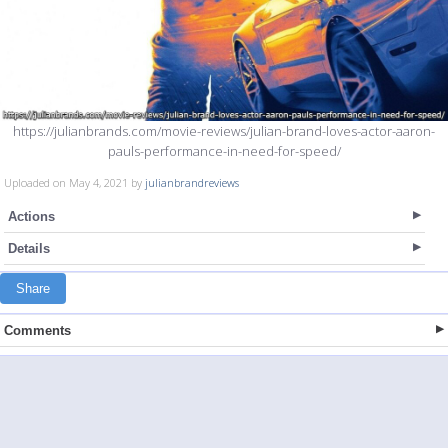
https://julianbrands.com/movie-reviews/julian-brand-loves-actor-aaron-
pauls-performance-in-need-for-speed/
Uploaded on May 4, 2021 by
julianbrandreviews
Actions
Details
Share
Comments