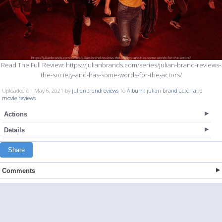
Read The Full Review: https://julianbrands.com/series/julian-brand-reviews-
the-society-and-has-some-words-for-the-actors/
Uploaded on May 6, 2021 by
julianbrandreviews
To
Album: julian brand actor and
movie reviews
Actions
Details
Share
Comments