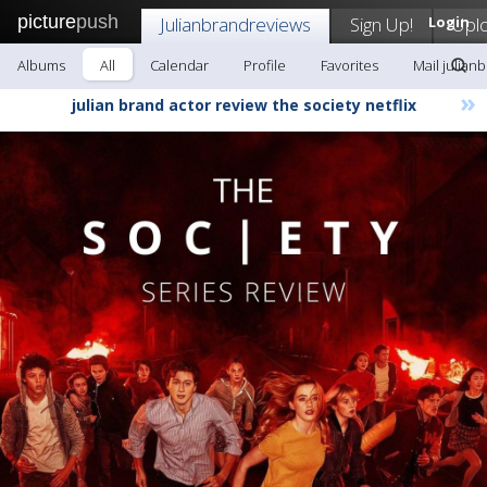
picture
push
Julianbrandreviews
Sign Up!
Login
Upl
Albums
All
Calendar
Profile
Favorites
Mail julian
»
julian brand actor review the society netflix