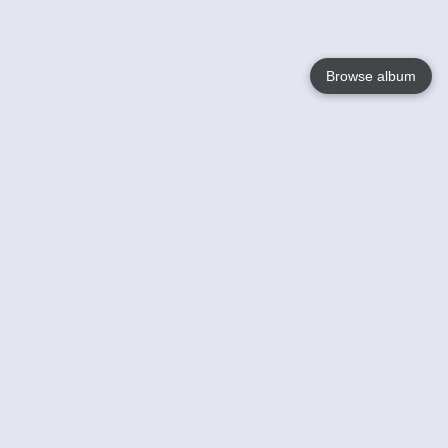
Browse album
Language
English
Nederlands
Français
Your
Help
Learn More